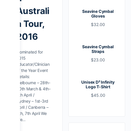
Australi
Seavine Cymbal
Gloves
a Tour,
$
32.00
2016
Seavine Cymbal
Straps
Nominated for
2015
$
23.00
Educator/Clinician
of the Year Event
Details:
Unisex D² Infinity
Melbourne – 28th-
Logo T-Shirt
30th March & 4th-
5th April /
$
45.00
Sydney – 1st-3rd
April / Canberra –
6th, 7th April We
are…