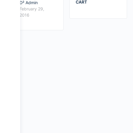
CART
D² Admin
February 29,
2016