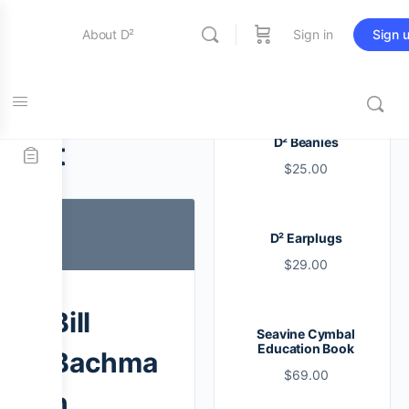
About D²
Sign in
Sign 
Entertainment
Tag:
drum
D² Beanies
set
$
25.00
Education
D² Earplugs
Online Store
$
29.00
Contact Us
Bill
Seavine Cymbal
Education Book
Bachma
$
69.00
n