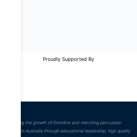
Proudly Supported By
“Inspiring the growth of Drumline and marching percussion
culture in Australia through educational leadership, high quality