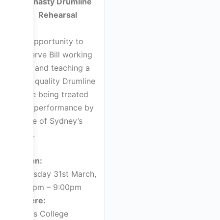
Dynasty Drumline
Rehearsal
An opportunity to
observe Bill working
with and teaching a
high quality Drumline
while being treated
to a performance by
some of Sydney’s
best.
When:
Thursday 31st March,
7:00pm – 9:00pm
Where:
Kings College