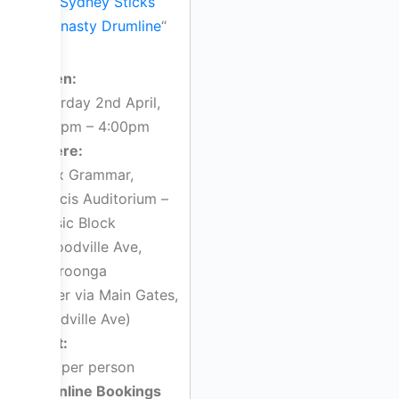
“
Sydney Sticks
Dynasty Drumline
“
When:
Saturday 2nd April,
2:00pm – 4:00pm
Where:
Knox Grammar,
Francis Auditorium –
Music Block
7 Woodville Ave,
Wahroonga
(enter via Main Gates,
Woodville Ave)
Cost:
$30 per person
Online Bookings