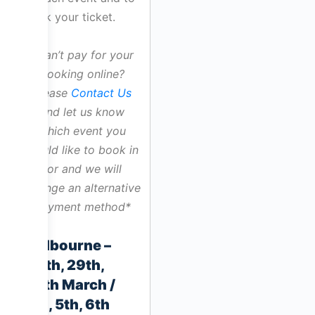
book your ticket.
*Can’t pay for your
booking online?
Please
Contact Us
and let us know
which event you
would like to book in
for and we will
arrange an alternative
payment method*
Melbourne –
28th, 29th,
30th March /
4th, 5th, 6th