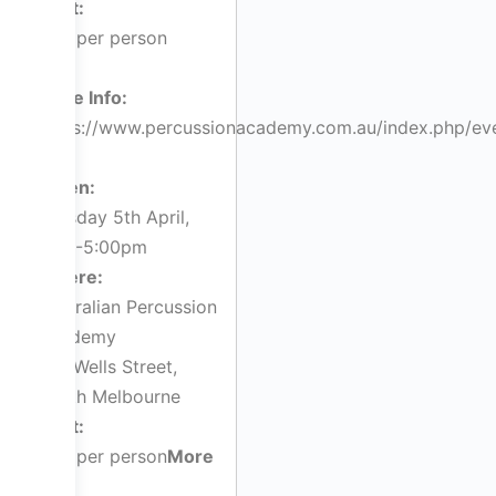
Cost:
$36 per person
More Info:
https://www.percussionacademy.com.au/index.php/ev
When:
Tuesday 5th April,
3:00-5:00pm
Where:
Australian Percussion
Academy
143 Wells Street,
South Melbourne
Cost:
$55 per person
More
Info: