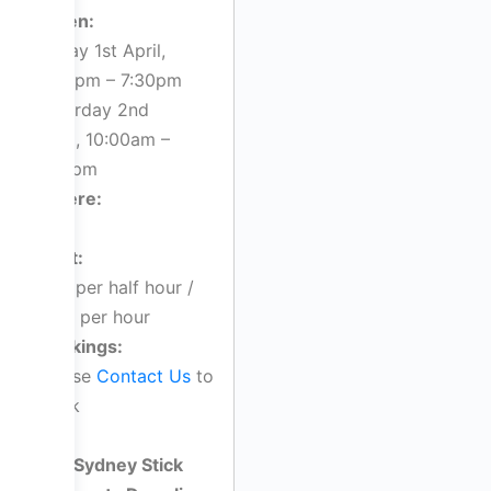
When:
Friday 1st April,
4:00pm – 7:30pm
Saturday 2nd
April, 10:00am –
1:00pm
Where:
TBC
Cost:
$55 per half hour /
$110 per hour
Bookings:
Please
Contact Us
to
book
Sydney Stick