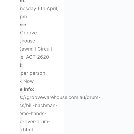
When:
Wednesday 6th April,
7:00pm
Where:
The Groove
Warehouse
5/1 Sawmill Circuit,
Hume, ACT 2620
Cost:
$44 per person
Book Now
More Info:
https://groovewarehouse.com.au/drum-
clinics/bill-bachman-
extreme-hands-
make-over-drum-
clinic.html