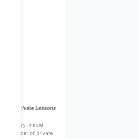
Private Lessons
A very limited
number of private