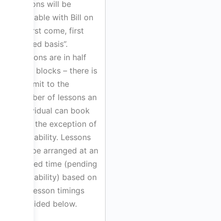
lessons will be
available with Bill on
a “first come, first
served basis”.
Lessons are in half
hour blocks – there is
no limit to the
number of lessons an
individual can book
with the exception of
availability. Lessons
will be arranged at an
agreed time (pending
availability) based on
the lesson timings
provided below.