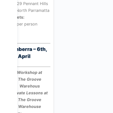
87-129 Pennant Hills
Rd, North Parramatta
Tickets:
$15 per person
Canberra – 6th,
7th April
Workshop at
The Groove
Warehous
Private Lessons at
The Groove
Warehouse