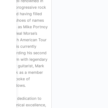
is well renowned in
the progressive rock
world having filled
the shoes of names
such as Mike Portnoy
on Neal Morse’s
North American Tour
and is currently
recording his second
album with legendary
Warr guitarist, Mark
Cook as a member
of Spoke of
Shadows.
Bill’s dedication to
technical excellence,