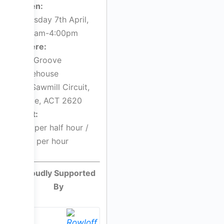
When:
Thursday 7th April,
9:00am-4:00pm
Where:
The Groove
Warehouse
5/1 Sawmill Circuit,
Hume, ACT 2620
Cost:
$55 per half hour /
$110 per hour
Proudly Supported
By