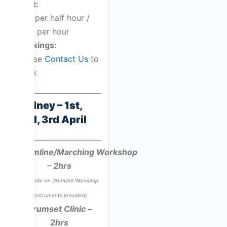
Cost:
$55 per half hour /
$110 per hour
Bookings:
Please
Contact Us
to
book
Sydney – 1st,
2nd, 3rd April
Drumline/Marching Workshop
– 2hrs
*A hands-on Drumline Workshop
(instruments provided)
Drumset Clinic –
2hrs