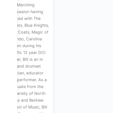
and Marching
Percussion having
worked with The
Cadets, Blue Knights,
Blue Coats, Magic of
Orlando, Carolina
Crown during his
prolific 12 year DCI
career, Bill is an in
demand drumset
clinician, educator
and performer. As a
graduate from the
University of North
Texas and Berklee
School of Music, Bill