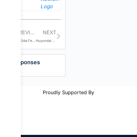
PREVIOUS POST
NEXT
St Kilda Festival 2016
Huyundai A-League Grand Final
Responses
Proudly Supported By