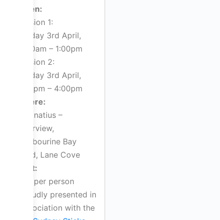
When:
Session 1:
Sunday 3rd April,
11:00am – 1:00pm
Session 2:
Sunday 3rd April,
2:00pm – 4:00pm
Where:
St Ignatius –
Riverview,
Tambourine Bay
Road, Lane Cove
Cost:
$40 per person
Proudly presented in
association with the