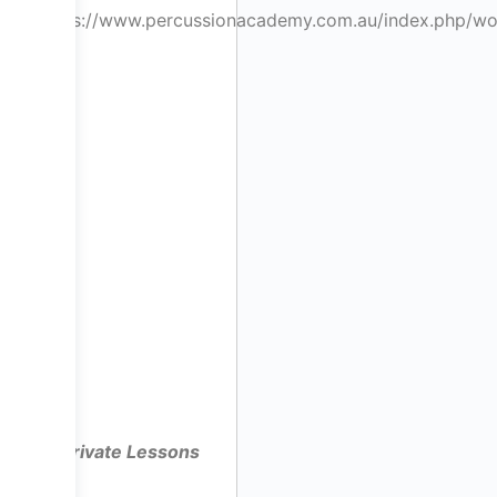
https://www.percussionacademy.com.au/index.php/w
Private Lessons