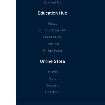
Contact Us
Education Hub
News
D² Education Hub
Sheet Music
Lessons
Online Store
Online Store
Home
Cart
Account
Checkout