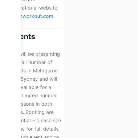
educational website,
drumworkout.com
.
Events
Bill will be presenting
a small number of
events in Melbourne
and Sydney and will
be available for a
very limited number
of lessons in both
cities. Booking are
essential – please see
below for full details
of each event and to