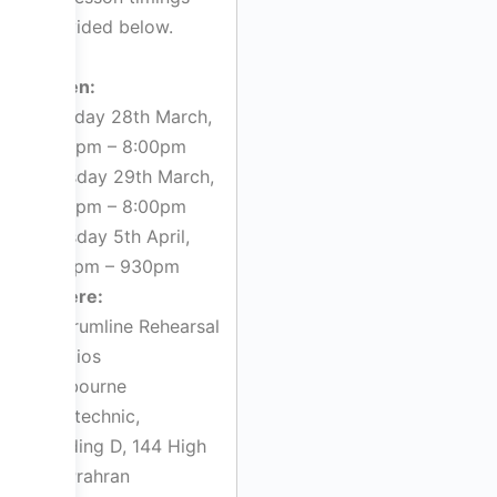
provided below.
When:
Monday 28th March,
5:00pm – 8:00pm
Tuesday 29th March,
4:00pm – 8:00pm
Tuesday 5th April,
7:00pm – 930pm
Where:
D²Drumline Rehearsal
Studios
Melbourne
Polytechnic,
Building D, 144 High
St, Prahran