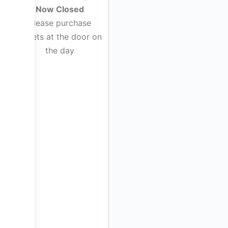
Now Closed
Please purchase
tickets at the door on
the day