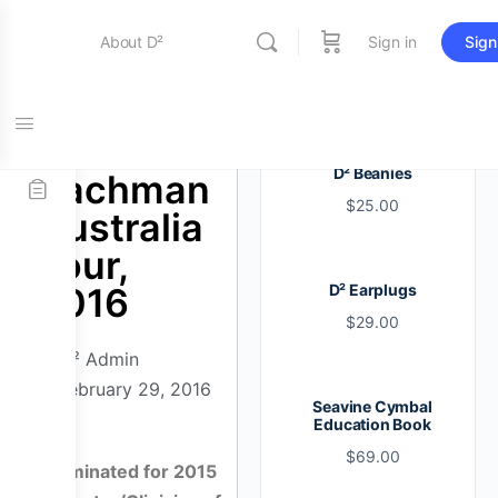
About D²
Sign in
Sign
Entertainment
Bill
D² Beanies
Bachman
$
25.00
Education
Australia
Tour,
2016
D² Earplugs
Online Store
$
29.00
D² Admin
Contact Us
February 29, 2016
Seavine Cymbal
Education Book
$
69.00
Nominated for 2015