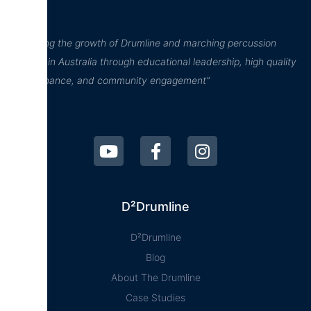
“Inspiring the growth of Drumline and marching percussion
culture in Australia through educational leadership, high quality
performance, and community engagement”
D²Drumline
D²Drumline
Blog
About The Drumline
Case Studies