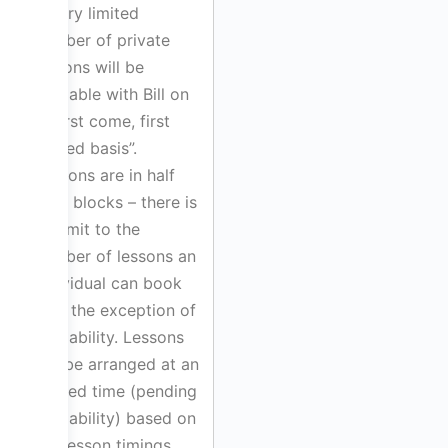
A very limited
number of private
lessons will be
available with Bill on
a “first come, first
served basis”.
Lessons are in half
hour blocks – there is
no limit to the
number of lessons an
individual can book
with the exception of
availability. Lessons
will be arranged at an
agreed time (pending
availability) based on
the lesson timings