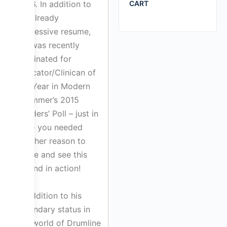
2016. In addition to
CART
his already
impressive resume,
Bill was recently
nominated for
Educator/Clinican of
the Year in Modern
Drummer’s 2015
Readers’ Poll – just in
case you needed
another reason to
come and see this
legend in action!
In addition to his
legendary status in
the world of Drumline