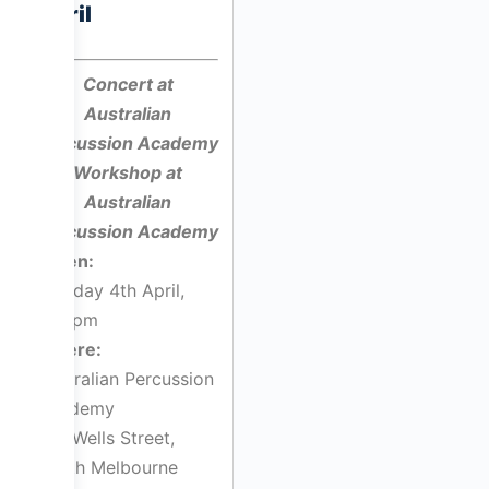
April
Concert at
Australian
Percussion Academy
Workshop at
Australian
Percussion Academy
When:
Monday 4th April,
7:30pm
Where:
Australian Percussion
Academy
143 Wells Street,
South Melbourne