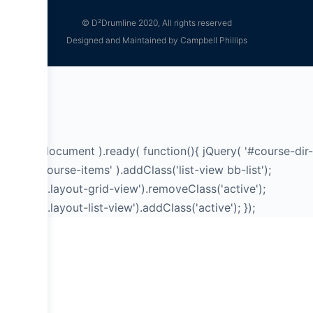
© D²Drumline 2020, All rights reserved
Designed and Maintained by Campbell Phillips
jQuery( document ).ready( function(){ jQuery( '#course-dir-
list .bb-course-items' ).addClass('list-view bb-list');
jQuery('a.layout-grid-view').removeClass('active');
jQuery('a.layout-list-view').addClass('active'); });