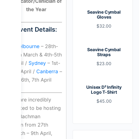
Educator/Clinician of
the Year
Seavine Cymbal
Gloves
$
32.00
Event Details:
Melbourne
– 28th-
Seavine Cymbal
30th March & 4th-5th
Straps
April /
Sydney
– 1st-
$
23.00
3rd April /
Canberra
–
6th, 7th April
Unisex D² Infinity
Logo T-Shirt
We are incredibly
$
45.00
excited to be hosting
Bill Bachman
again from 27th
March – 9th April,