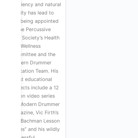
efficiency and natural
fluidity has lead to
him being appointed
to the Percussive
Arts Society’s Health
and Wellness
Committee and the
Modern Drummer
Education Team. His
latest educational
projects include a 12
lesson video series
for Modern Drummer
Magazine, Vic Firth’s
“Bill Bachman Lesson
Series” and his wildly
successful