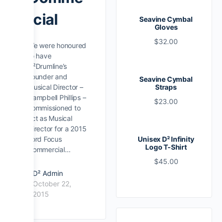
rcial
Seavine Cymbal
Gloves
$
32.00
We were honoured
to have
D²Drumline’s
Founder and
Seavine Cymbal
Musical Director –
Straps
Campbell Phillips –
$
23.00
commissioned to
act as Musical
Director for a 2015
Ford Focus
Unisex D² Infinity
Logo T-Shirt
Commercial…
$
45.00
D² Admin
October 22,
2015