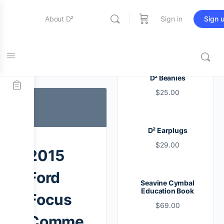
About D²
Sign in
Sign 
Entertainment
Tag:
i
D² Beanies
$
25.00
Education
D² Earplugs
Online Store
$
29.00
2015
Contact Us
Ford
Seavine Cymbal
Education Book
Focus
$
69.00
Comme