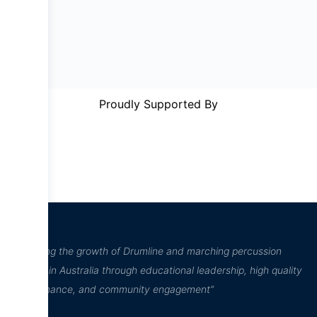
Proudly Supported By
“Inspiring the growth of Drumline and marching percussion
culture in Australia through educational leadership, high quality
performance, and community engagement”