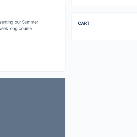
esenting our Summer
CART
 week long course