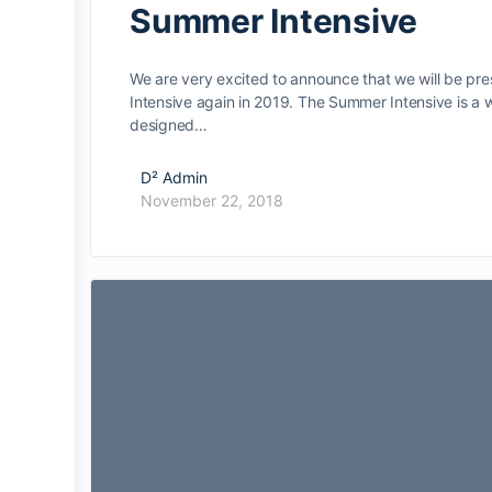
Summer Intensive
We are very excited to announce that we will be pr
Intensive again in 2019. The Summer Intensive is a
designed…
D² Admin
November 22, 2018