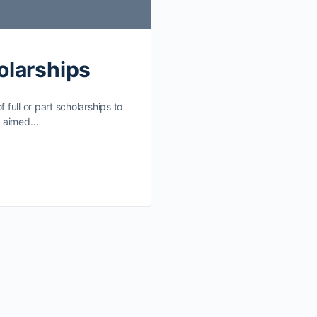
olarships
 full or part scholarships to
re aimed…