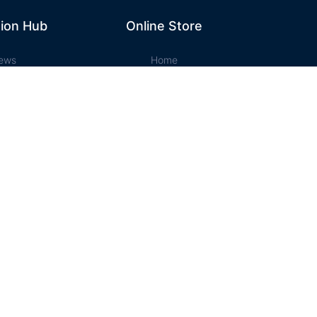
ion Hub
Online Store
ews
Home
ation Hub
Cart
t Music
Account
ssons
Checkout
e Store
Designed and Maintained by Campbell Phillips
('a.layout-grid-view').removeClass('active');