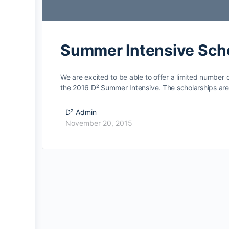
Summer Intensive Sch
We are excited to be able to offer a limited number of
the 2016 D² Summer Intensive. The scholarships a
D² Admin
November 20, 2015