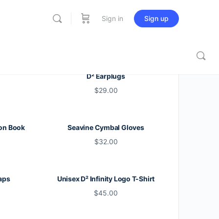
Sign in
Sign up
D² Earplugs
$
29.00
on Book
Seavine Cymbal Gloves
$
32.00
aps
Unisex D² Infinity Logo T-Shirt
$
45.00