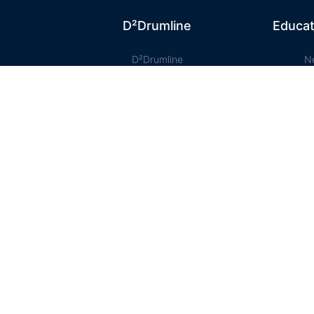
D²Drumline
Educat
D²Drumline
N
ty
Blog
D² Educ
About The Drumline
Shee
Case Studies
Le
Contact Us
Onlin
ist .bb-course-items' ).addClass('list-view bb-list'); jQuery