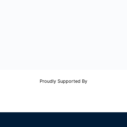
Proudly Supported By