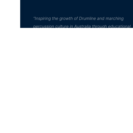
“Inspiring the growth of Drumline and marching
percussion culture in Australia through educational
leadership, high quality performance, and communi
engagement”
© D²Drumline 2020, All rights reserved
jQuery( document ).ready( function(){ jQuery( '#course-dir-l
jQuery('a.layout-list-view').addClass('active'); });