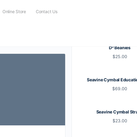
Online Store
Contact Us
D² Beanies
$
25.00
Seavine Cymbal Educati
$
69.00
Seavine Cymbal Str
$
23.00