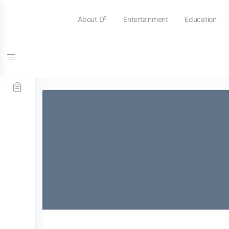
About D²
Entertainment
Education
Tag:
intensive