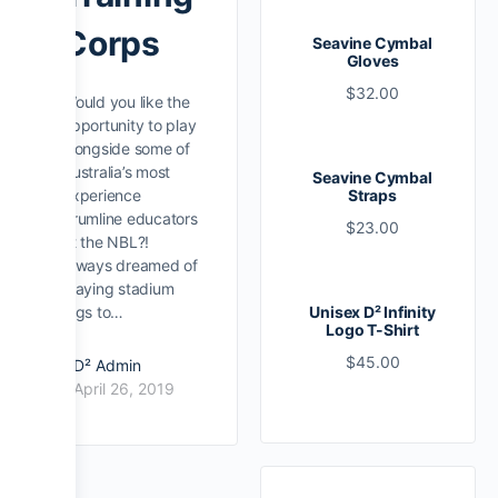
Corps
Seavine Cymbal
Gloves
$
32.00
Would you like the
opportunity to play
alongside some of
Australia’s most
Seavine Cymbal
experience
Straps
drumline educators
$
23.00
at the NBL?!
Always dreamed of
playing stadium
gigs to…
Unisex D² Infinity
Logo T-Shirt
$
45.00
D² Admin
April 26, 2019