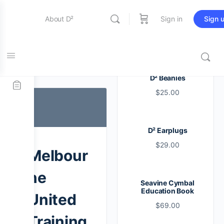
About D²
Sign in
Sign 
Entertainment
Tag:
lesson
D² Beanies
$
25.00
Education
D² Earplugs
Online Store
$
29.00
Melbour
Contact Us
ne
Seavine Cymbal
Education Book
United
$
69.00
Training