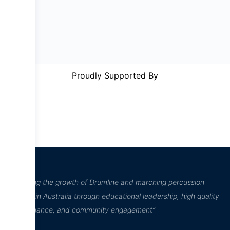
Proudly Supported By
“Inspiring the growth of Drumline and marching percussion
culture in Australia through educational leadership, high quality
performance, and community engagement”