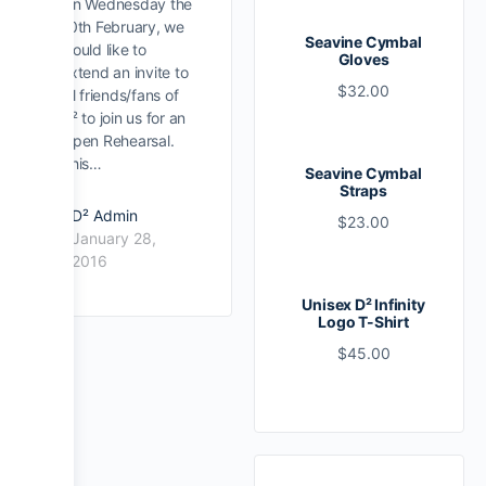
On Wednesday the
10th February, we
Seavine Cymbal
would like to
Gloves
extend an invite to
$
32.00
all friends/fans of
D² to join us for an
Open Rehearsal.
This…
Seavine Cymbal
Straps
D² Admin
$
23.00
January 28,
2016
Unisex D² Infinity
Logo T-Shirt
$
45.00