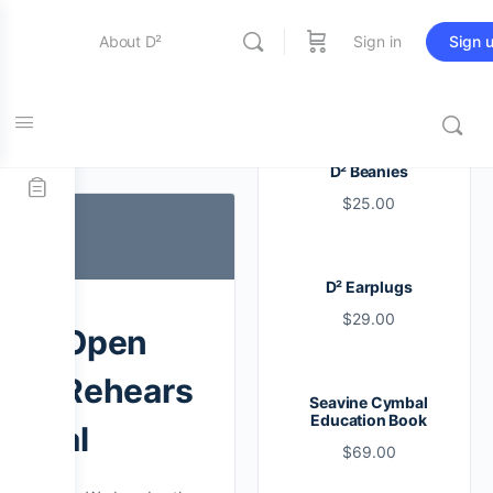
About D²
Sign in
Sign 
Entertainment
Tag:
line
D² Beanies
$
25.00
Education
D² Earplugs
Online Store
$
29.00
Open
Contact Us
Rehears
Seavine Cymbal
Education Book
al
$
69.00