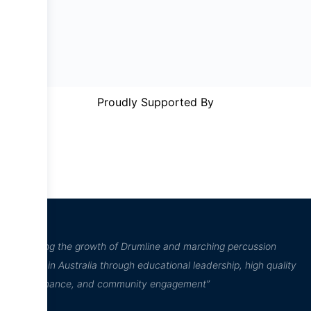
Proudly Supported By
“Inspiring the growth of Drumline and marching percussion
culture in Australia through educational leadership, high quality
performance, and community engagement”