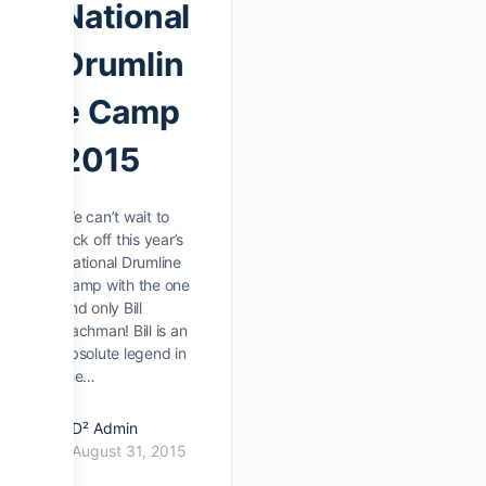
National
Drumlin
e Camp
2015
We can’t wait to
kick off this year’s
National Drumline
Camp with the one
and only Bill
Bachman! Bill is an
absolute legend in
the…
D² Admin
August 31, 2015