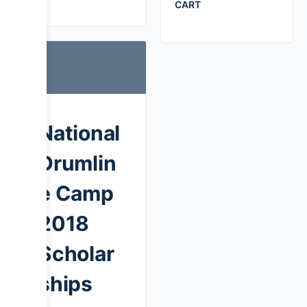
CART
National
Drumlin
e Camp
2018
Scholar
ships