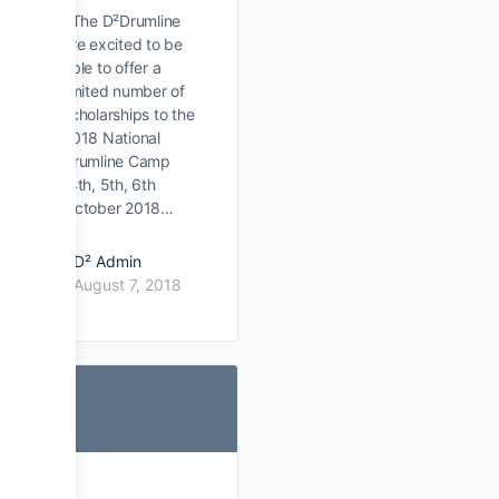
The D²Drumline
are excited to be
able to offer a
limited number of
scholarships to the
2018 National
Drumline Camp
(4th, 5th, 6th
October 2018…
D² Admin
August 7, 2018