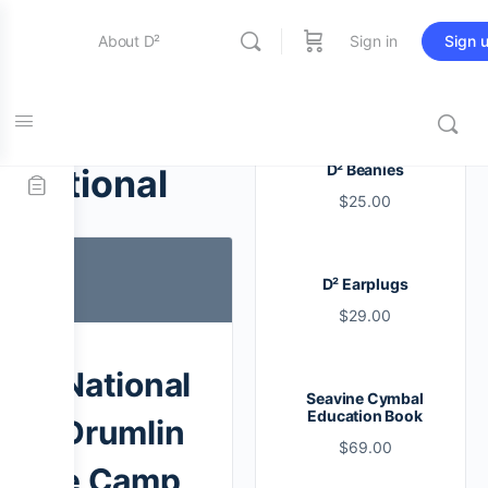
About D²
Sign in
Sign 
Entertainment
Tag:
D² Beanies
national
$
25.00
Education
D² Earplugs
Online Store
$
29.00
Contact Us
National
Seavine Cymbal
Education Book
Drumlin
$
69.00
e Camp