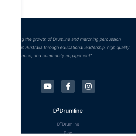
“Inspiring the growth of Drumline and marching percussion
culture in Australia through educational leadership, high quality
performance, and community engagement”
D²Drumline
D²Drumline
Blog