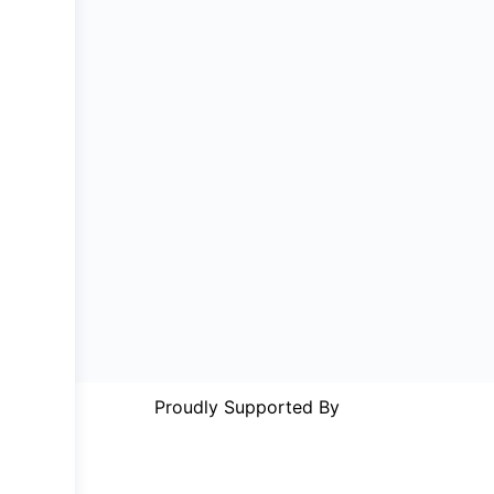
Proudly Supported By