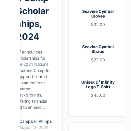
Scholar
Seavine Cymbal
Gloves
ships,
$
32.00
2024
Seavine Cymbal
Straps
D² announces
scholarships for
$
23.00
the 2024 National
Drumline Camp to
support talented
Unisex D² Infinity
drummers from
Logo T-Shirt
diverse
backgrounds,
$
45.00
offering financial
aid to enhanc…
Campbell Phillips
August 2, 2024