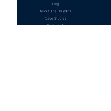
Blog
About The Drumline
Case Studies
Contact Us
Education Hub
News
D² Education Hub
Sheet Music
Lessons
Online Store
Online Store
Home
Cart