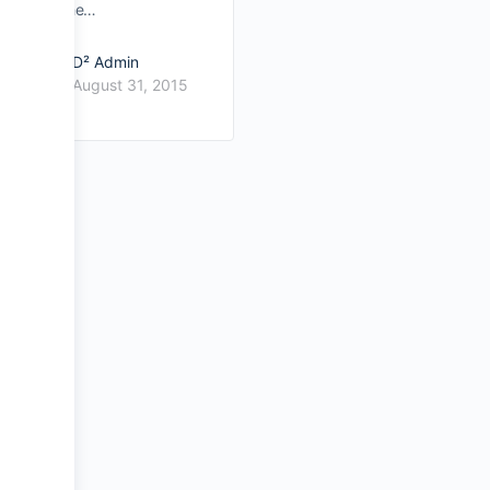
the…
D² Admin
August 31, 2015