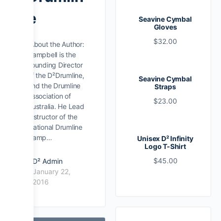
e
Seavine Cymbal
Gloves
$
32.00
About the Author:
Campbell is the
Founding Director
of the D²Drumline,
Seavine Cymbal
and the Drumline
Straps
Association of
$
23.00
Australia. He Lead
Instructor of the
National Drumline
Camp…
Unisex D² Infinity
Logo T-Shirt
$
45.00
D² Admin
January 22,
2016