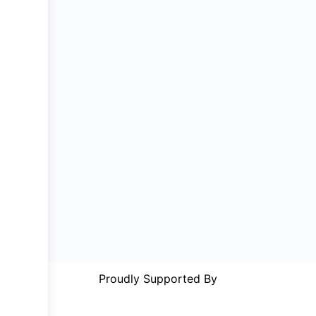
Proudly Supported By