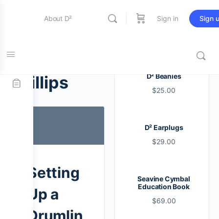
About D²
Sign in
Sign 
Entertainment
Tag:
D² Beanies
phillips
$
25.00
Education
D² Earplugs
Online Store
$
29.00
Contact Us
Setting
Seavine Cymbal
Education Book
Up a
$
69.00
Drumlin