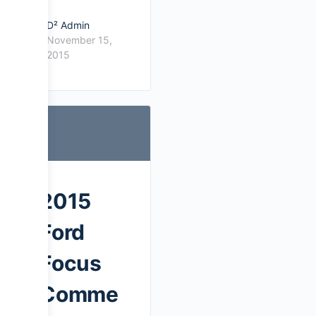
D² Admin
November 15,
2015
2015
Ford
Focus
Comme