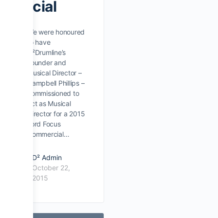
rcial
We were honoured
to have
D²Drumline’s
Founder and
Musical Director –
Campbell Phillips –
commissioned to
act as Musical
Director for a 2015
Ford Focus
Commercial…
D² Admin
October 22,
2015