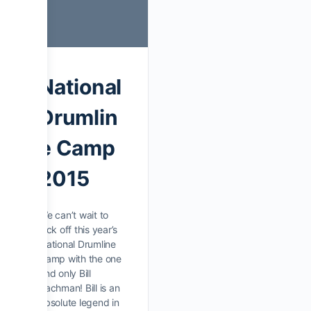
National
Drumlin
e Camp
2015
We can’t wait to
kick off this year’s
National Drumline
Camp with the one
and only Bill
Bachman! Bill is an
absolute legend in