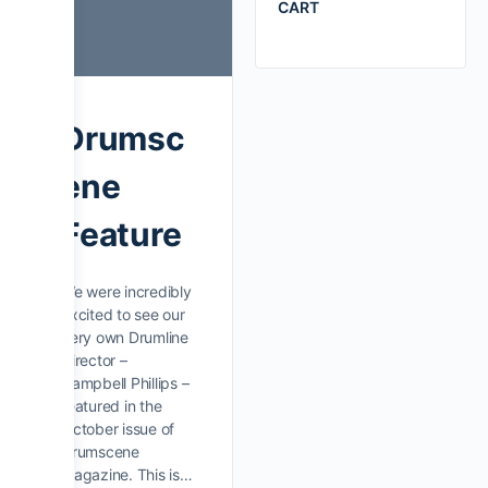
CART
Drumsc
ene
Feature
We were incredibly
excited to see our
very own Drumline
Director –
Campbell Phillips –
featured in the
October issue of
Drumscene
Magazine. This is…