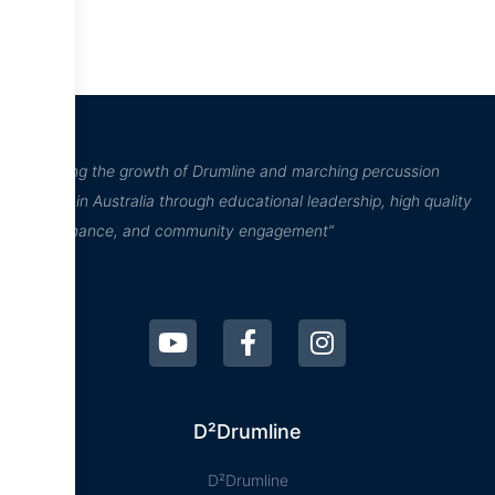
“Inspiring the growth of Drumline and marching percussion
culture in Australia through educational leadership, high quality
performance, and community engagement”
D²Drumline
D²Drumline