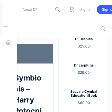
About D²
Sign in
Sign 
Entertainment
Tag:
snare
D² Beanies
$
25.00
Education
D² Earplugs
Online Store
$
29.00
Symbio
Contact Us
sis –
Seavine Cymbal
Education Book
Harry
$
69.00
Potocni