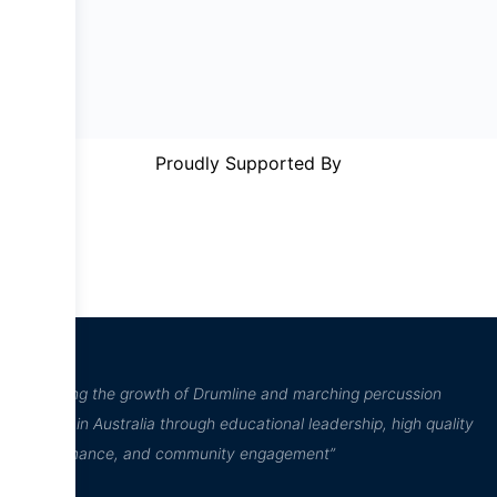
Proudly Supported By
“Inspiring the growth of Drumline and marching percussion
culture in Australia through educational leadership, high quality
performance, and community engagement”