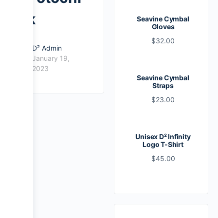
k
Seavine Cymbal
Gloves
$
32.00
D² Admin
January 19,
2023
Seavine Cymbal
Straps
$
23.00
Unisex D² Infinity
Logo T-Shirt
$
45.00