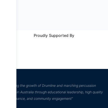
Proudly Supported By
“Inspiring the growth of Drumline and marching percussion
culture in Australia through educational leadership, high quality
performance, and community engagement”