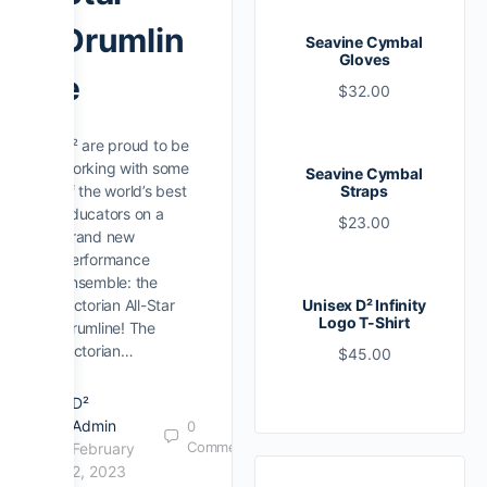
Drumlin
Seavine Cymbal
Gloves
e
$
32.00
D² are proud to be
working with some
Seavine Cymbal
of the world’s best
Straps
educators on a
$
23.00
brand new
performance
ensemble: the
Victorian All-Star
Unisex D² Infinity
Logo T-Shirt
Drumline! The
Victorian…
$
45.00
D²
Admin
0
Comments
February
2, 2023