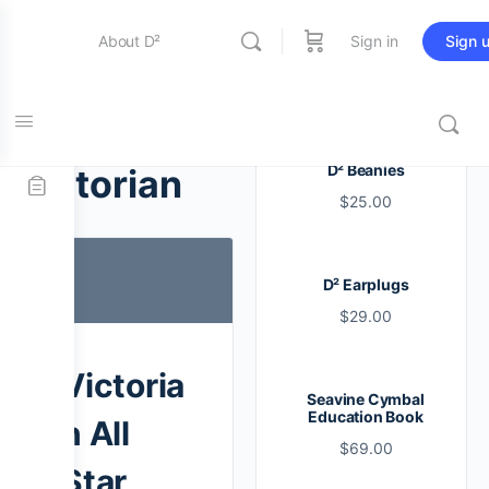
About D²
Sign in
Sign 
Entertainment
Tag:
D² Beanies
victorian
$
25.00
Education
D² Earplugs
Online Store
$
29.00
Contact Us
Victoria
Seavine Cymbal
Education Book
n All
$
69.00
Star