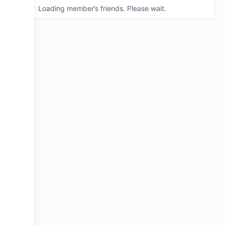
Loading member’s friends. Please wait.