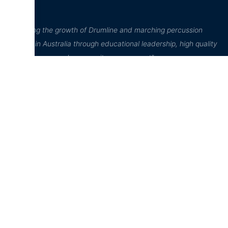
“Inspiring the growth of Drumline and marching percussion
culture in Australia through educational leadership, high quality
performance, and community engagement”
D²Drumline
Education Hub
Online Store
D²Drumline
News
Home
Blog
D² Education
Cart
Hub
About The
Account
Drumline
Sheet Music
Checkout