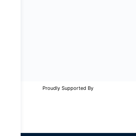
Proudly Supported By