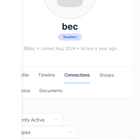
Evans Drumheads
National Drumline Camp
bec
Teacher
Mapex Drums
@Bec
•
Joined Aug 2024
•
Active a year ago
Practice Pads
Profile
Timeline
Connections
Groups
Cymbals + Seavine Products
Photos
Documents
Show:
Show: