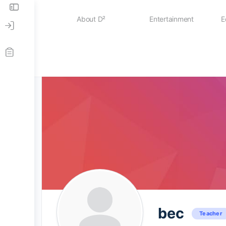
About D²
Entertainment
E
News
Case Studies
About D²
The D² Board
bec
Teacher