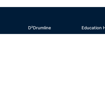
D²Drumline
Education 
D²Drumline
News
ty
Blog
D² Educatio
About The Drumline
Sheet Music
Case Studies
Lessons
Contact Us
Online Store