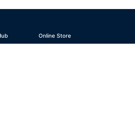
Hub
Online Store
Home
n Hub
Cart
Account
Checkout
Designed and Maintained by Campbell Phillips