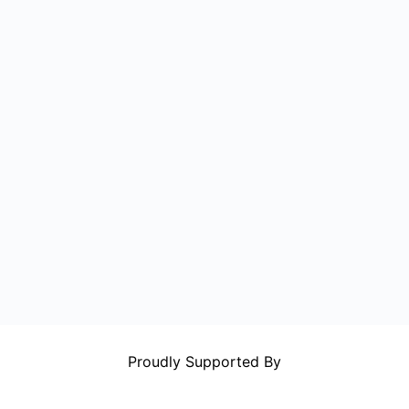
Proudly Supported By