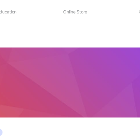
ducation
Online Store
Sheet Music
D² Merch
D² Education Hub
Stick and Mallets
Workshops & Events
Evans Drumheads
National Drumline Camp
Mapex Drums
Practice Pads