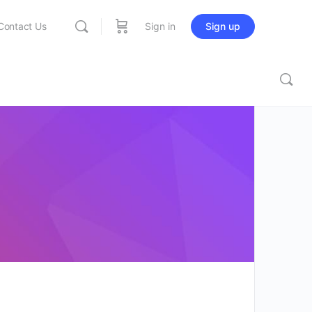
Contact Us
Sign in
Sign up