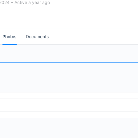
 2024
•
Active a year ago
Cymbals + Seavine Products
Photos
Documents