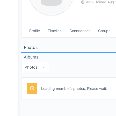
@Bec
•
Joined Aug
Profile
Timeline
Connections
Groups
Photos
Albums
Loading member’s photos. Please wait.