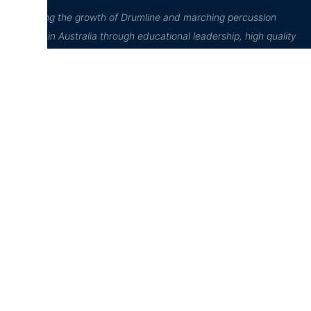
“Inspiring the growth of Drumline and marching percussion
culture in Australia through educational leadership, high quality
performance, and community engagement”
D²Drumline
Education Hub
Online Store
D²Drumline
News
Home
Blog
D² Education
Cart
Hub
About The
Account
Drumline
Sheet Music
Checkout
Case Studies
Lessons