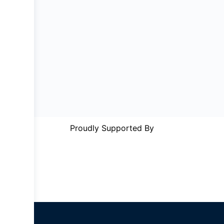
Proudly Supported By