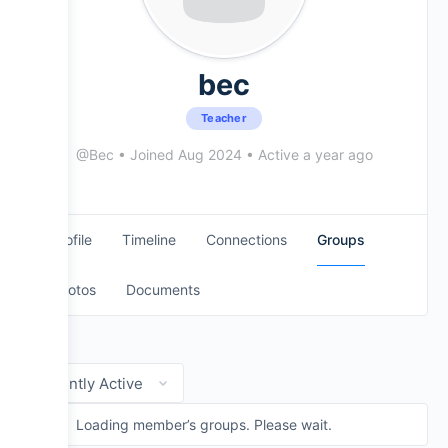
Evans Drumheads
National Drumline Camp
bec
Teacher
Mapex Drums
@Bec
•
Joined Aug 2024
•
Active a year ago
Practice Pads
Profile
Timeline
Connections
Groups
Cymbals + Seavine Products
Photos
Documents
Order
By:
Loading member’s groups. Please wait.