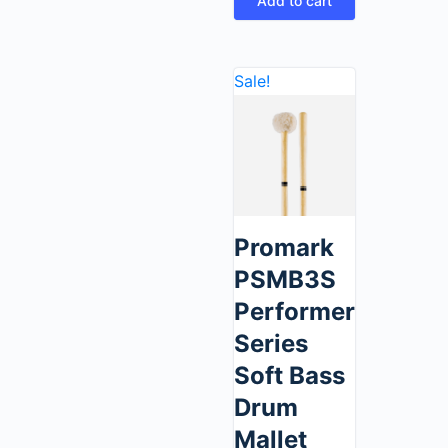
Add to cart
Sale!
Promark
PSMB3S
Performer
Series
Soft Bass
Drum
Mallet