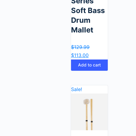
Series
Soft Bass
Drum
Mallet
$
129.99
$
113.00
Add to cart
Sale!