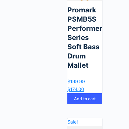
Promark
PSMB5S
Performer
Series
Soft Bass
Drum
Mallet
$
199.99
$
174.00
Add to cart
Sale!