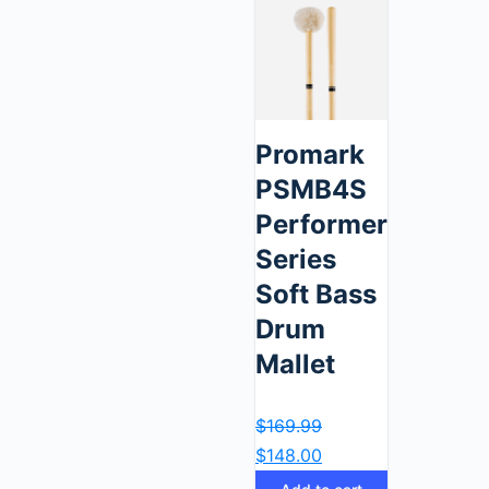
Promark
PSMB4S
Performer
Series
Soft Bass
Drum
Mallet
$
169.99
$
148.00