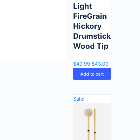
Light
FireGrain
Hickory
Drumstick,
Wood Tip
$
49.99
$
43.00
Add to cart
Sale!