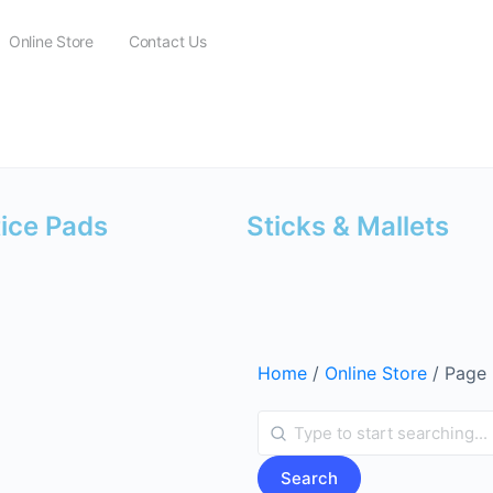
Online Store
Contact Us
tice Pads
Sticks & Mallets
Home
/
Online Store
/ Page
Search