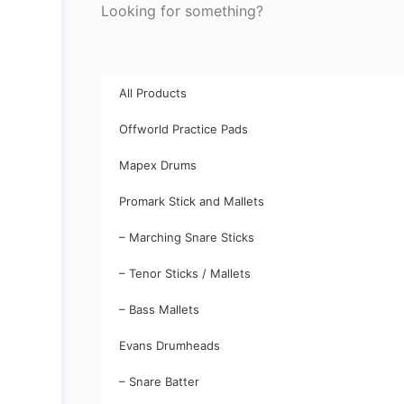
Looking for something?
All Products
Offworld Practice Pads
Mapex Drums
Promark Stick and Mallets
– Marching Snare Sticks
– Tenor Sticks / Mallets
– Bass Mallets
Evans Drumheads
– Snare Batter