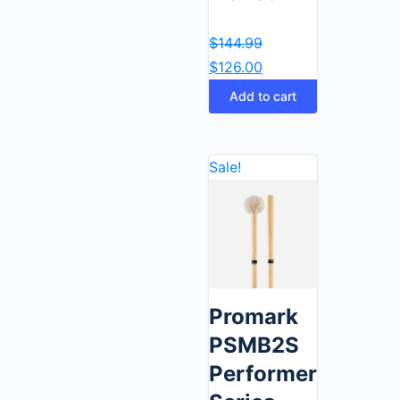
$
144.99
$
126.00
Add to cart
Sale!
Promark
PSMB2S
Performer