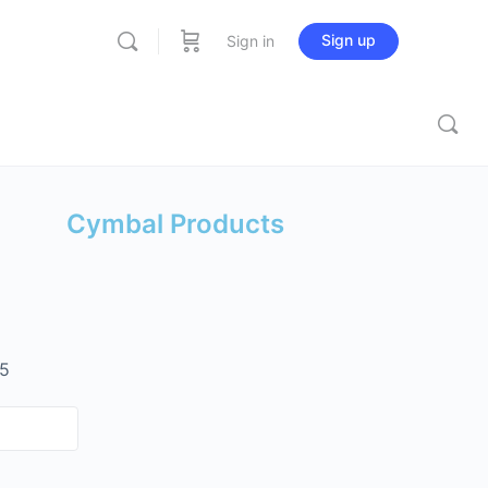
Sign up
Sign in
Cymbal Products
 5