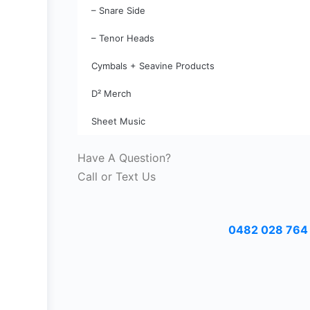
– Snare Side
– Tenor Heads
Cymbals + Seavine Products
D² Merch
Sheet Music
Have A Question?
Call or Text Us
0482 028 764