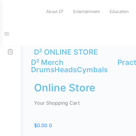
About D²
Entertainment
Education
FREE SHIPPING on all orders over $115
D² ONLINE STORE
D² Merch
Prac
Drums
Heads
Cymbals
Online Store
Your Shopping Cart
$
0.00
0