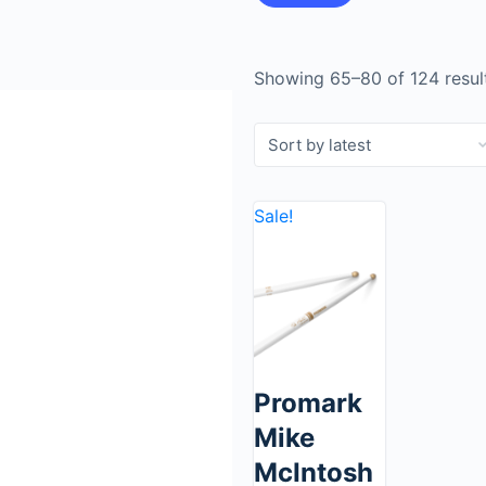
Showing 65–80 of 124 resul
Sale!
Promark
Mike
McIntosh