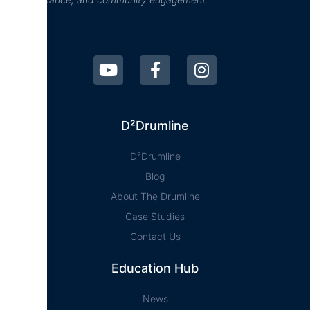
D²Drumline
D²Drumline
Blog
About The Drumline
Case Studies
Contact Us
Education Hub
News