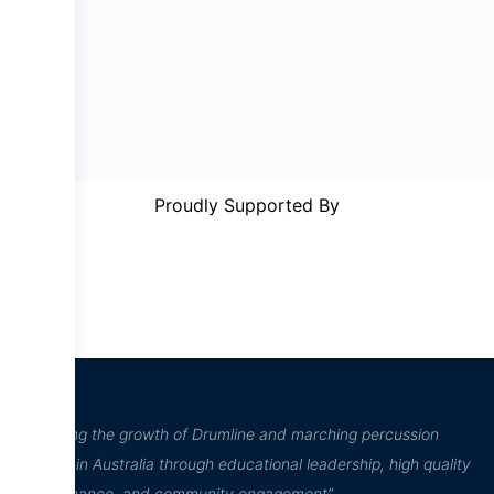
Proudly Supported By
“Inspiring the growth of Drumline and marching percussion
culture in Australia through educational leadership, high quality
performance, and community engagement”