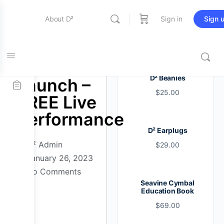
About D²
Sign in
Sign 
Entertainment
D² Perth
D² Beanies
Launch –
$
25.00
Education
FREE Live
Performance
D² Earplugs
Online Store
D² Admin
$
29.00
January 26, 2023
No Comments
Contact Us
Seavine Cymbal
Education Book
$
69.00