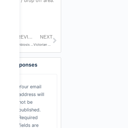
park / drop off area.
PREVIOUS POST
NEXT
Symbiosis – Harry Potocnik
Victorian All Star Drumline
Responses
Your email
address will
not be
published.
Required
fields are