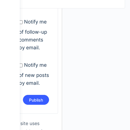
Notify me
of follow-up
comments
by email.
Notify me
of new posts
by email.
This site uses