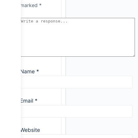
marked
*
Name
*
Email
*
Website