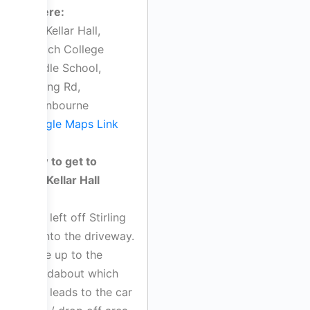
Where:
MacKellar Hall,
Scotch College
Middle School,
Stirling Rd,
Swanbourne
Google Maps Link
How to get to
MacKellar Hall
Turn left off Stirling
Rd into the driveway.
Drive up to the
roundabout which
then leads to the car