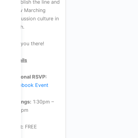
establish the line and
grow Marching
Percussion culture in
Perth.
See you there!
Details
Optional RSVP:
Facebook Event
Timings:
1:30pm –
2:30pm
Cost:
FREE