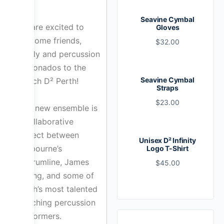
Seavine Cymbal
We are excited to
Gloves
welcome friends,
$
32.00
family and percussion
aficionados to the
Seavine Cymbal
launch D² Perth!
Straps
$
23.00
This new ensemble is
a collaborative
project between
Unisex D² Infinity
Melbourne’s
Logo T-Shirt
D²Drumline, James
$
45.00
Chong, and some of
Perth’s most talented
marching percussion
performers.