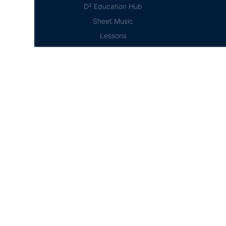
D² Education Hub
Sheet Music
Lessons
Online Store
Online Store
Home
Cart
Account
Checkout
© D²Drumline 2020, All rights reserved
Designed and Maintained by Campbell Phillips
jQuery( document ).ready( function(){ jQuery( '#course-dir-