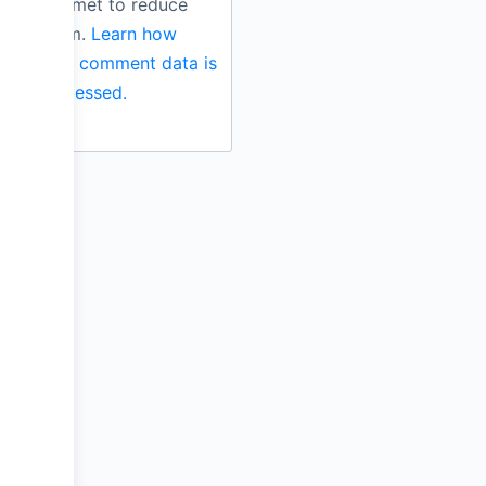
Akismet to reduce
spam.
Learn how
your comment data is
processed.