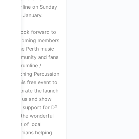
drumline on Sunday
29th January.
We look forward to
welcoming members
of the Perth music
community and fans
of Drumline /
Marching Percussion
to this free event to
celebrate the launch
with us and show
their support for D²
and the wonderful
team of local
musicians helping