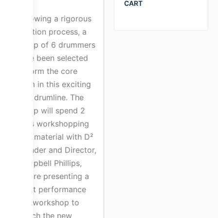
CART
Following a rigorous
audition process, a
group of 6 drummers
have been selected
to form the core
team in this exciting
new drumline. The
group will spend 2
days workshopping
new material with D²
Founder and Director,
Campbell Phillips,
before presenting a
short performance
and workshop to
launch the new