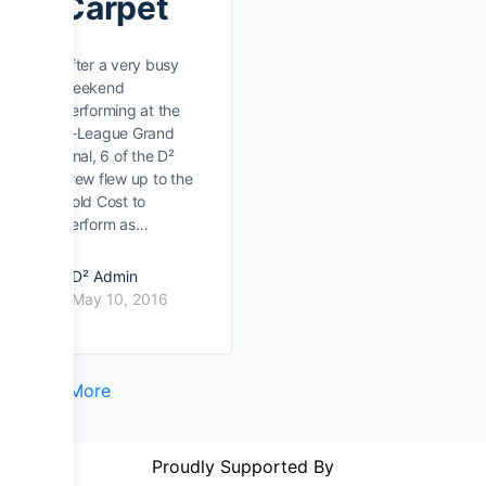
Carpet
After a very busy
weekend
performing at the
A-League Grand
Final, 6 of the D²
crew flew up to the
Gold Cost to
perform as…
D² Admin
May 10, 2016
Load More
Proudly Supported By