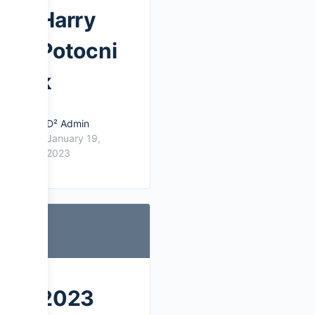
Harry
Potocni
k
D² Admin
January 19,
2023
2023