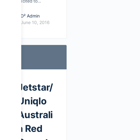
excited to…
D² Admin
June 10, 2016
Jetstar/
Uniqlo
Australi
a Red