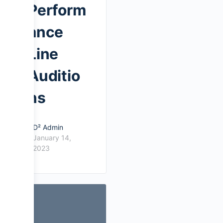
Perform
ance
Line
Auditio
ns
D² Admin
January 14,
2023