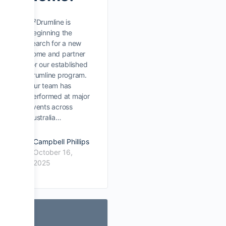
D²Drumline is
beginning the
search for a new
home and partner
for our established
drumline program.
Our team has
performed at major
events across
Australia…
Campbell Phillips
October 16,
2025