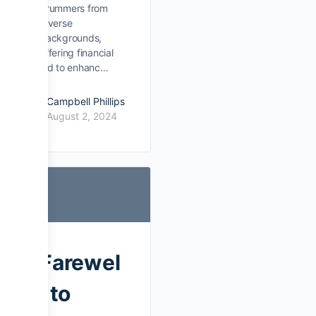
drummers from
diverse
backgrounds,
offering financial
aid to enhanc…
Campbell Phillips
August 2, 2024
Farewel
l to