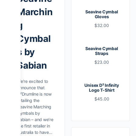
Marchin
Seavine Cymbal
Gloves
g
$
32.00
Cymbal
Seavine Cymbal
s by
Straps
$
23.00
Sabian
We’re excited to
Unisex D² Infinity
announce that
Logo T-Shirt
D²Drumline is now
$
45.00
retailing the
Seavine Marching
Cymbals by
Sabian – and we’re
the first retailer in
Australia to have…