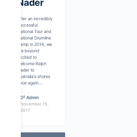
Nader
After an incredibly
successful
National Tour and
National Drumline
Camp in 2014, we
are beyond
excited to
welcome Ralph
Nader to
Australia’s shores
once again…
D² Admin
November 15,
2017