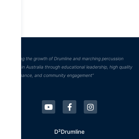
“Inspiring the growth of Drumline and marching percussion
culture in Australia through educational leadership, high quality
performance, and community engagement”
D²Drumline