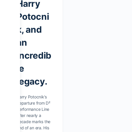
Harry
Potocni
k, and
an
incredib
le
legacy.
Harry Potocnik's
departure from D²
Performance Line
after nearly a
decade marks the
end of an era. His