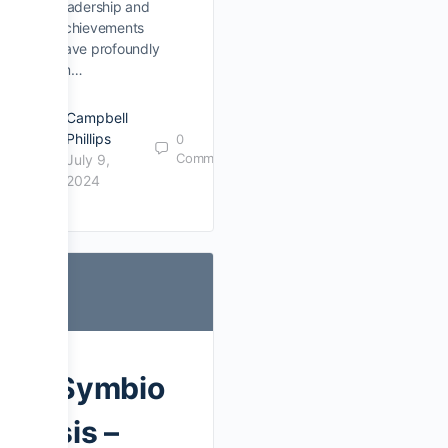
leadership and
achievements
have profoundly
im…
Campbell
Phillips
0
Comments
July 9,
2024
Symbio
sis –