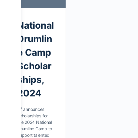
National
Drumlin
e Camp
Scholar
ships,
2024
D² announces
scholarships for
the 2024 National
Drumline Camp to
support talented