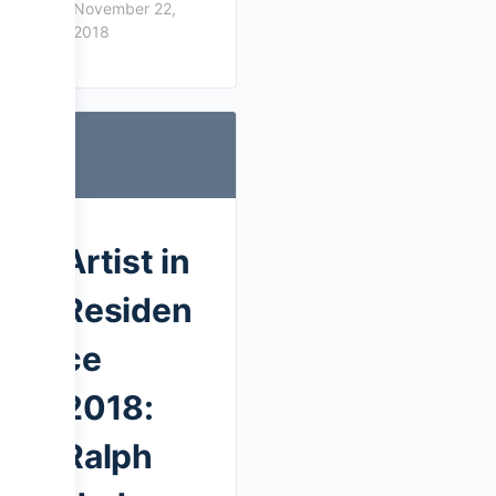
November 22,
2018
Artist in
Residen
ce
2018:
Ralph