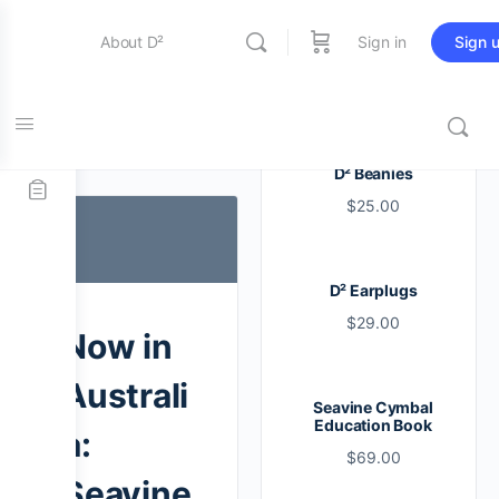
About D²
Sign in
Sign 
Entertainment
Tag:
d2
D² Beanies
$
25.00
Education
D² Earplugs
Online Store
$
29.00
Now in
Contact Us
Australi
Seavine Cymbal
Education Book
a:
$
69.00
Seavine