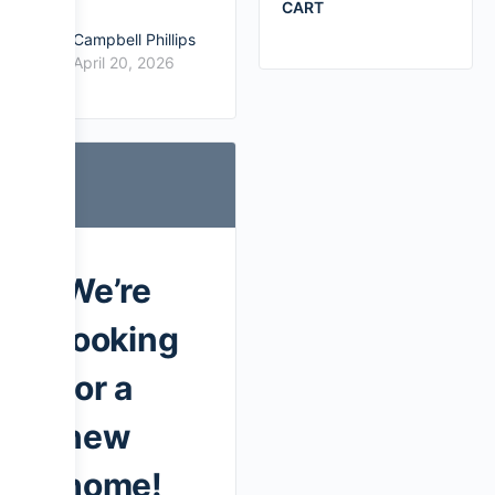
CART
Campbell Phillips
April 20, 2026
We’re
looking
for a
new
home!