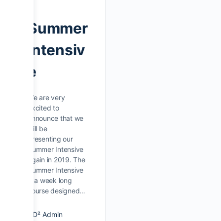
Summer
Intensiv
e
We are very
excited to
announce that we
will be
presenting our
Summer Intensive
again in 2019. The
Summer Intensive
is a week long
course designed…
D² Admin