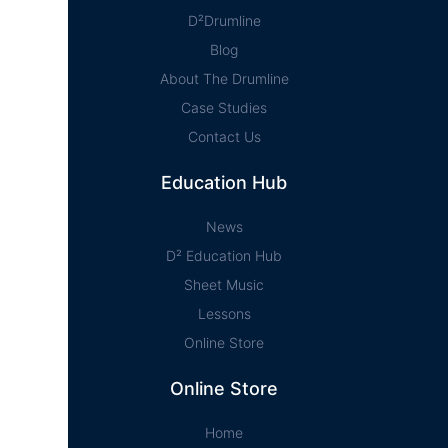
D²Drumline
Blog
About The Drumline
Case Studies
Contact Us
Education Hub
News
D² Education Hub
Sheet Music
Lessons
Online Store
Online Store
Home