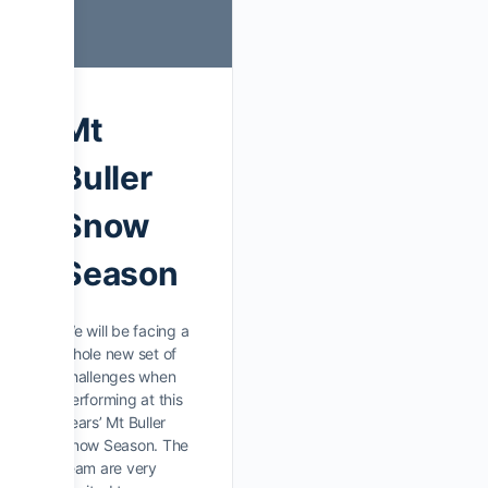
Mt
Buller
Snow
Season
We will be facing a
whole new set of
challenges when
performing at this
years’ Mt Buller
Snow Season. The
team are very